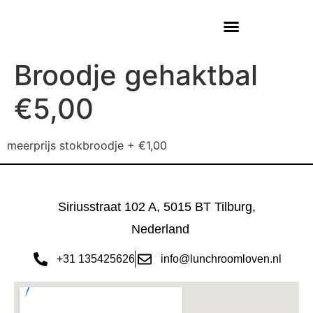
Broodje gehaktbal
€5,00
meerprijs stokbroodje + €1,00
Siriusstraat 102 A, 5015 BT Tilburg,
Nederland
+31 135425626
info@lunchroomloven.nl