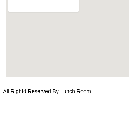
All Rightd Reserved By Lunch Room